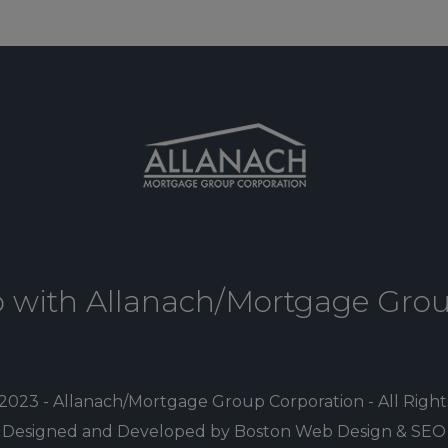
p with Allanach/Mortgage Gro
2023 - Allanach/Mortgage Group Corporation - All Righ
Designed and Developed by Boston Web Design & SEO