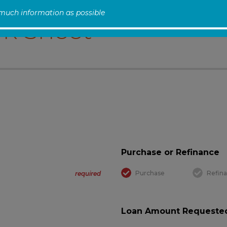
 much information as possible
k Sheet
Purchase or Refinance
Purchase
Refin
required
Loan Amount Requested