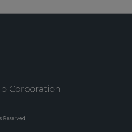
up Corporation
ts Reserved