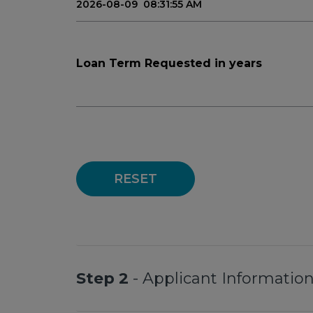
Loan Term Requested in years
RESET
Step 2
- Applicant Informatio