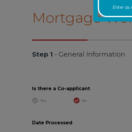
Enter as
Mortgage Wor
Step 1
- General Information
Is there a Co-applicant
Yes
No
Date Processed