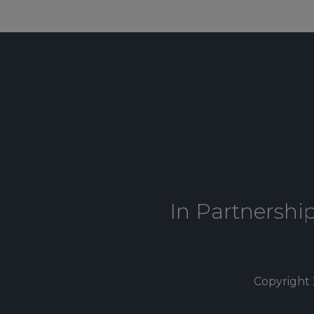
In Partnershi
Copyright 