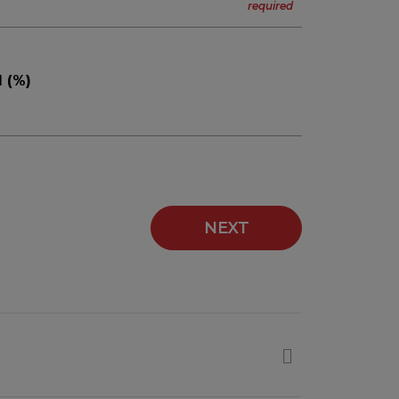
 (%)
NEXT