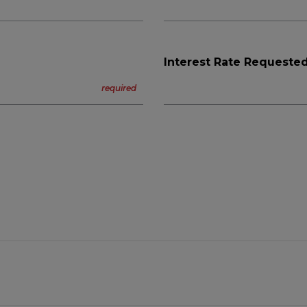
Interest Rate Requested
n