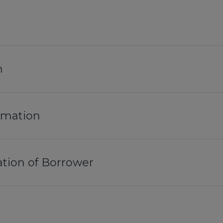
n
ormation
tion of Borrower