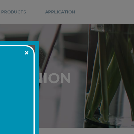
 PRODUCTS
APPLICATION
IT UNION