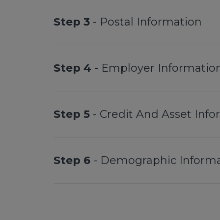
Step 3
- Postal Information
Step 4
- Employer Informatio
Step 5
- Credit And Asset Inf
Step 6
- Demographic Informa