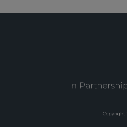
In Partnershi
Copyright 