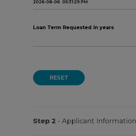
Loan Term Requested in years
RESET
Step 2
- Applicant Informatio