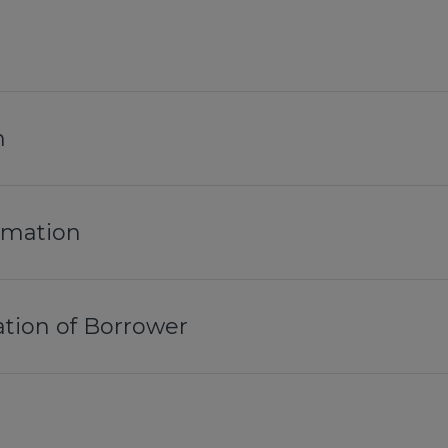
n
ormation
tion of Borrower