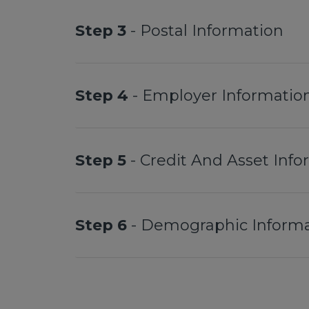
Step 3
- Postal Information
Step 4
- Employer Informatio
Step 5
- Credit And Asset Inf
Step 6
- Demographic Informa