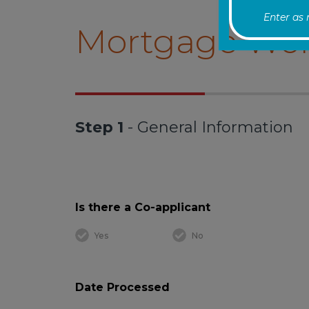
Enter as
Mortgage Wor
Step 1
- General Information
Is there a Co-applicant
Yes
No
Date Processed