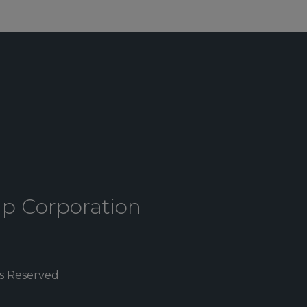
up Corporation
ts Reserved