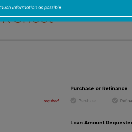
 much information as possible
k Sheet
Purchase or Refinance
Purchase
Refin
required
Loan Amount Requested