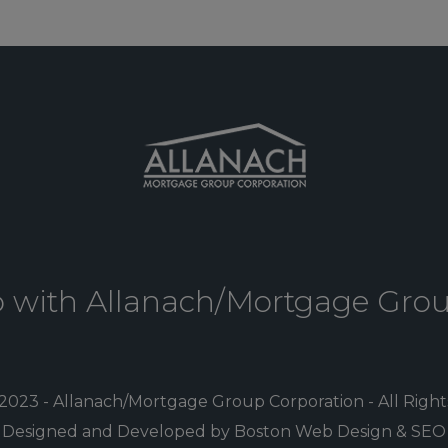
p with Allanach/Mortgage Gro
2023 - Allanach/Mortgage Group Corporation - All Righ
Designed and Developed by Boston Web Design & SEO