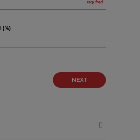
 (%)
NEXT