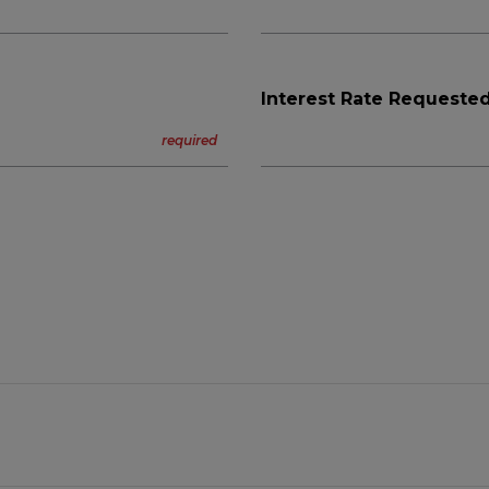
Interest Rate Requested
n