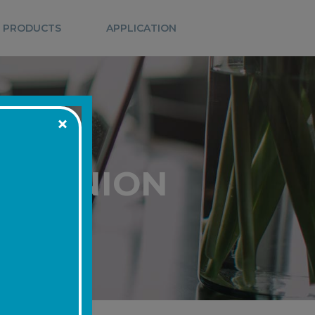
 PRODUCTS
APPLICATION
IT UNION